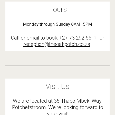
Hours
Monday through Sunday 8AM–5PM
Call or email to book:
+27 73 292 6611
or
reception@theoakpotch.co.za
Visit Us
We are located at 36 Thabo Mbeki Way,
Potchefstroom. We're looking forward to
your visit!