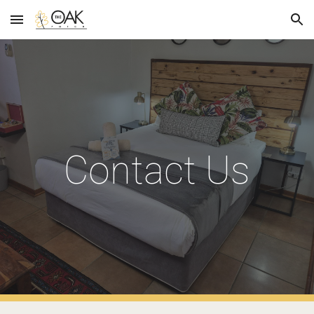
Skip to main content
Skip to navigation
Contact Us